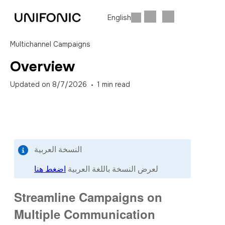
English
Multichannel Campaigns
Overview
Updated on
8/7/2026
1
min read
النسخة العربية
اضغط هنا
لعرض النسخة باللغة العربية
Streamline Campaigns on
Multiple Communication