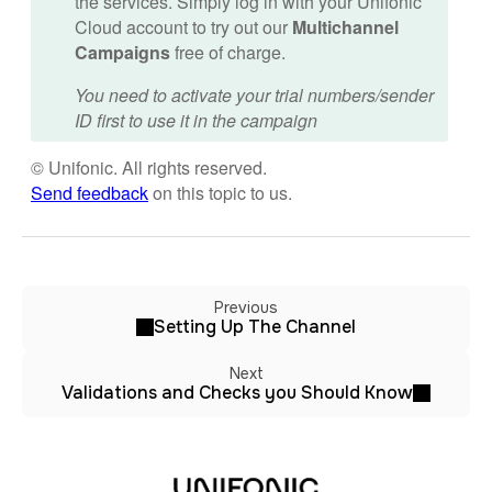
the services. Simply log in with your Unifonic
Cloud account to try out our
Multichannel
Campaigns
free of charge.
You need to activate your trial numbers/sender
ID first to use it in the campaign
© Unifonic. All rights reserved.
Send feedback
on this topic to us.
Previous
Setting Up The Channel
Next
Validations and Checks you Should Know