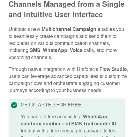
Channels Managed from a Single
and Intuitive User Interface
Unifonic's new
Multichannel Campaign
enables you
to seamlessly create campaigns and send them to
recipients on various communication channels,
including
SMS
,
WhatsApp
,
Voice
calls, and more
upcoming channels.
Through native integration with Unifonic's
Flow Studio
,
users can leverage advanced capabilities to customize
campaign flows and orchestrate engaging customer
journeys according to your business needs.
GET STARTED FOR FREE!
You can get free access to a
WhatsApp
sandbox number
and
SMS Trail sender ID
for trial with a free messages package to test